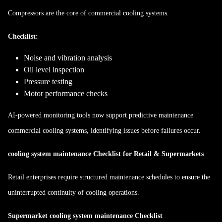
Compressors are the core of commercial cooling systems.
Checklist:
Noise and vibration analysis
Oil level inspection
Pressure testing
Motor performance checks
AI-powered monitoring tools now support predictive maintenance
commercial cooling systems, identifying issues before failures occur.
cooling system maintenance Checklist for Retail & Supermarkets
Retail enterprises require structured maintenance schedules to ensure the
uninterrupted continuity of cooling operations.
Supermarket cooling system maintenance Checklist