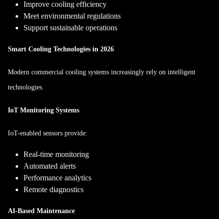
Improve cooling efficiency
Meet environmental regulations
Support sustainable operations
Smart Cooling Technologies in 2026
Modern commercial cooling systems increasingly rely on intelligent
technologies.
IoT Monitoring Systems
IoT-enabled sensors provide:
Real-time monitoring
Automated alerts
Performance analytics
Remote diagnostics
AI-Based Maintenance