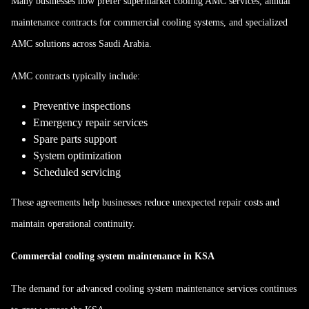
Many businesses now prefer supermarket cooling AMC services, annual
maintenance contracts for commercial cooling systems, and specialized
AMC solutions across Saudi Arabia.
AMC contracts typically include:
Preventive inspections
Emergency repair services
Spare parts support
System optimization
Scheduled servicing
These agreements help businesses reduce unexpected repair costs and
maintain operational continuity.
Commercial cooling system maintenance in KSA
The demand for advanced cooling system maintenance services continues