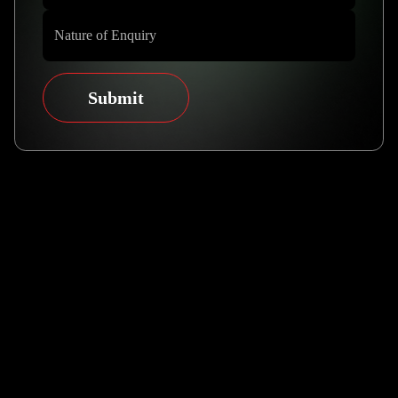
Submit