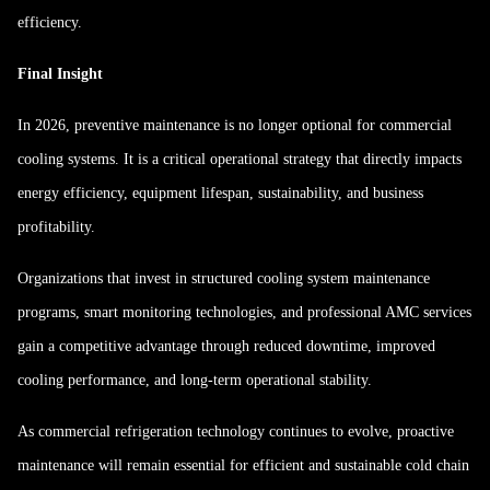
efficiency.
Final Insight
In 2026, preventive maintenance is no longer optional for commercial
cooling systems. It is a critical operational strategy that directly impacts
energy efficiency, equipment lifespan, sustainability, and business
profitability.
Organizations that invest in structured cooling system maintenance
programs, smart monitoring technologies, and professional AMC services
gain a competitive advantage through reduced downtime, improved
cooling performance, and long-term operational stability.
As commercial refrigeration technology continues to evolve, proactive
maintenance will remain essential for efficient and sustainable cold chain