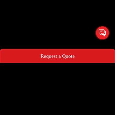
Request a Quote
Request a Quote
+966
▾