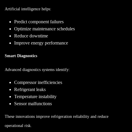
Artificial intelligence helps:
Predict component failures
Optimize maintenance schedules
Reduce downtime
Improve energy performance
Smart Diagnostics
Advanced diagnostics systems identify:
Compressor inefficiencies
Refrigerant leaks
Temperature instability
Sensor malfunctions
These innovations improve refrigeration reliability and reduce
operational risk.