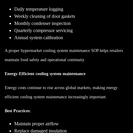
Daily temperature logging
Weekly cleaning of door gaskets
Monthly condenser inspection
Quarterly compressor servicing
Annual system calibration
A proper hypermarket cooling system maintenance SOP helps retailers
maintain food safety and operational continuity.
Energy-Efficient cooling system maintenance
Energy costs continue to rise across global markets, making energy
efficient cooling system maintenance increasingly important.
Best Practices:
Maintain proper airflow
Replace damaged insulation