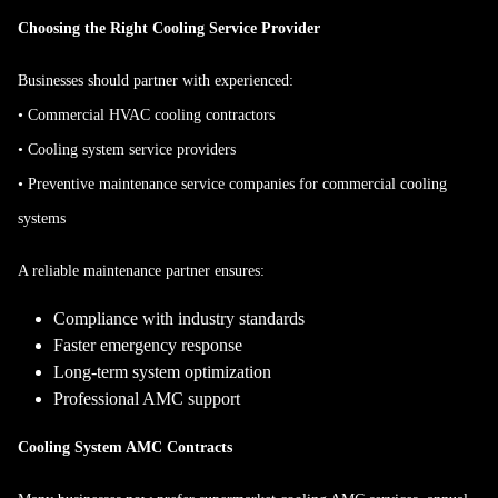
Choosing the Right Cooling Service Provider
Businesses should partner with experienced:
• Commercial HVAC cooling contractors
• Cooling system service providers
• Preventive maintenance service companies for commercial cooling
systems
A reliable maintenance partner ensures:
Compliance with industry standards
Faster emergency response
Long-term system optimization
Professional AMC support
Cooling System AMC Contracts