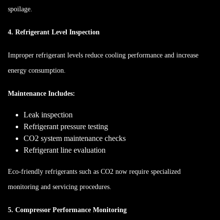
spoilage.
4. Refrigerant Level Inspection
Improper refrigerant levels reduce cooling performance and increase
energy consumption.
Maintenance Includes:
Leak inspection
Refrigerant pressure testing
CO2 system maintenance checks
Refrigerant line evaluation
Eco-friendly refrigerants such as CO2 now require specialized
monitoring and servicing procedures.
5. Compressor Performance Monitoring