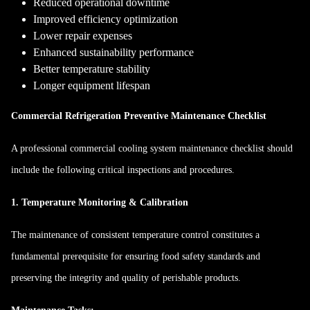
Reduced operational downtime
Improved efficiency optimization
Lower repair expenses
Enhanced sustainability performance
Better temperature stability
Longer equipment lifespan
Commercial Refrigeration Preventive Maintenance Checklist
A professional commercial cooling system maintenance checklist should
include the following critical inspections and procedures.
1. Temperature Monitoring & Calibration
The maintenance of consistent temperature control constitutes a
fundamental prerequisite for ensuring food safety standards and
preserving the integrity and quality of perishable products.