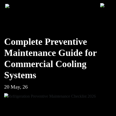
Complete Preventive
Maintenance Guide for
Commercial Cooling
Systems
20 May, 26