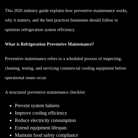
This 2026 industry guide explains how preventive maintenance works,
why it matters, and the best practices businesses should follow to
optimize refrigeration system efficiency.
What is Refrigeration Preventive Maintenance?
Preventive maintenance refers to a scheduled process of inspecting,
cleaning, testing, and servicing commercial cooling equipment before
operational issues occur.
A structured preventive maintenance checklist:
Prevent system failures
Improve cooling efficiency
Reduce electricity consumption
Extend equipment lifespan
Maintain food safety compliance