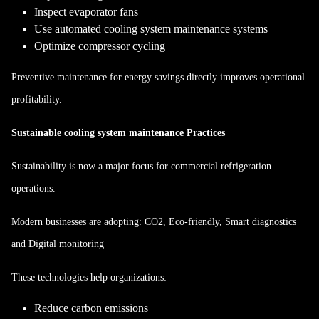
Inspect evaporator fans
Use automated cooling system maintenance systems
Optimize compressor cycling
Preventive maintenance for energy savings directly improves operational
profitability.
Sustainable cooling system maintenance Practices
Sustainability is now a major focus for commercial refrigeration
operations.
Modern businesses are adopting: CO2, Eco-friendly, Smart diagnostics
and Digital monitoring
These technologies help organizations:
Reduce carbon emissions