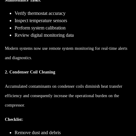
Maintenance Tasks:
Verify thermostat accuracy
Inspect temperature sensors
Perform system calibration
Review digital monitoring data
Modern systems now use remote system monitoring for real-time alerts
and diagnostics.
2. Condenser Coil Cleaning
Accumulated contaminants on condenser coils diminish heat transfer
efficiency and consequently increase the operational burden on the
compressor.
Checklist:
Remove dust and debris