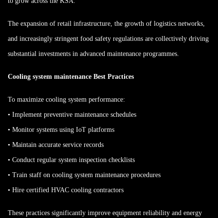
to grow across the KSA.
The expansion of retail infrastructure, the growth of logistics networks,
and increasingly stringent food safety regulations are collectively driving
substantial investments in advanced maintenance programmes.
Cooling system maintenance Best Practices
To maximize cooling system performance:
• Implement preventive maintenance schedules
• Monitor systems using IoT platforms
• Maintain accurate service records
• Conduct regular system inspection checklists
• Train staff on cooling system maintenance procedures
• Hire certified HVAC cooling contractors
These practices significantly improve equipment reliability and energy