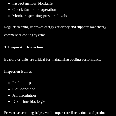
Inspect airflow blockage
Check fan motor operation
Monitor operating pressure levels
Regular cleaning improves energy efficiency and supports low energy
commercial cooling systems.
3. Evaporator Inspection
Evaporator units are critical for maintaining cooling performance.
Inspection Points:
Ice buildup
Coil condition
Air circulation
Drain line blockage
Preventive servicing helps avoid temperature fluctuations and product