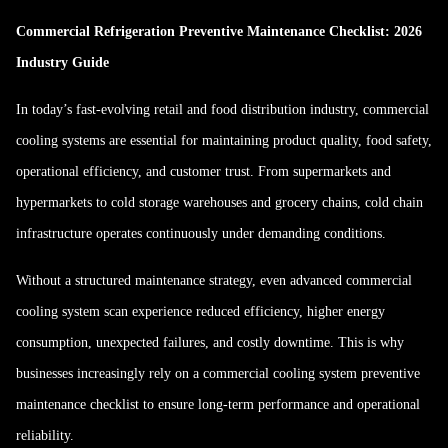
Commercial Refrigeration Preventive Maintenance Checklist: 2026
Industry Guide
In today’s fast-evolving retail and food distribution industry, commercial
cooling systems are essential for maintaining product quality, food safety,
operational efficiency, and customer trust. From supermarkets and
hypermarkets to cold storage warehouses and grocery chains, cold chain
infrastructure operates continuously under demanding conditions.
Without a structured maintenance strategy, even advanced commercial
cooling system scan experience reduced efficiency, higher energy
consumption, unexpected failures, and costly downtime. This is why
businesses increasingly rely on a commercial cooling system preventive
maintenance checklist to ensure long-term performance and operational
reliability.