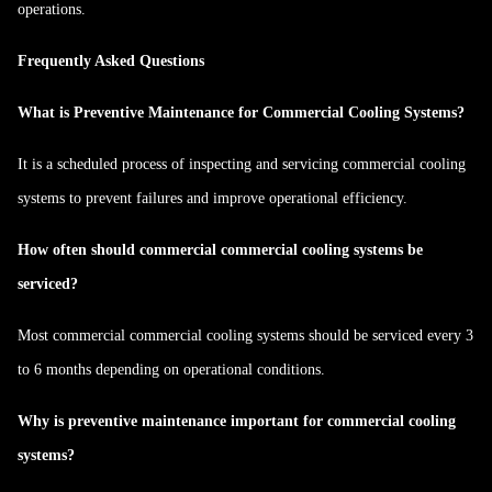
operations.
Frequently Asked Questions
What is Preventive Maintenance for Commercial Cooling Systems?
It is a scheduled process of inspecting and servicing commercial cooling
systems to prevent failures and improve operational efficiency.
How often should commercial commercial cooling systems be
serviced?
Most commercial commercial cooling systems should be serviced every 3
to 6 months depending on operational conditions.
Why is preventive maintenance important for commercial cooling
systems?