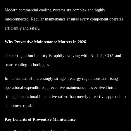
Modern commercial cooling systems are complex and highly
interconnected. Regular maintenance ensures every component operates
efficiently and safely.
Why Preventive Maintenance Matters in 2026
The refrigeration industry is rapidly evolving with: AI, IoT, CO2, and
smart cooling technologies.
In the context of increasingly stringent energy regulations and rising
operational expenditures, preventive maintenance has evolved into a
strategic operational imperative rather than merely a reactive approach to
equipment repair.
Key Benefits of Preventive Maintenance