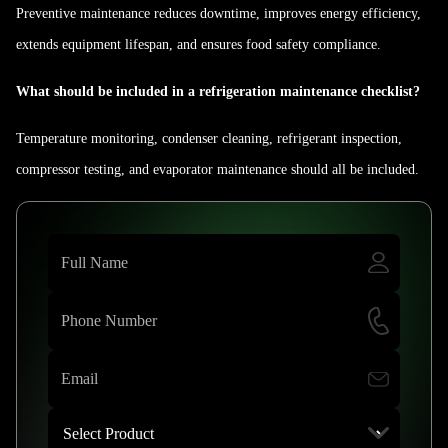
Preventive maintenance reduces downtime, improves energy efficiency,
extends equipment lifespan, and ensures food safety compliance.
What should be included in a refrigeration maintenance checklist?
Temperature monitoring, condenser cleaning, refrigerant inspection,
compressor testing, and evaporator maintenance should all be included.