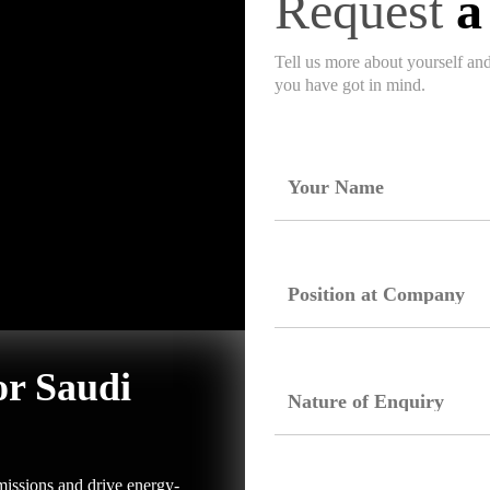
Request
a
Tell us more about yourself an
you have got in mind.
or Saudi
issions and drive energy-