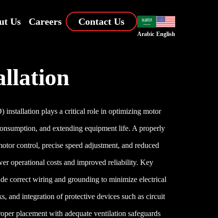
ut Us
Careers
Contact Us
Arabic
English
allation
nstallation plays a critical role in optimizing motor
onsumption, and extending equipment life. A properly
otor control, precise speed adjustment, and reduced
wer operational costs and improved reliability. Key
ude correct wiring and grounding to minimize electrical
s, and integration of protective devices such as circuit
roper placement with adequate ventilation safeguards