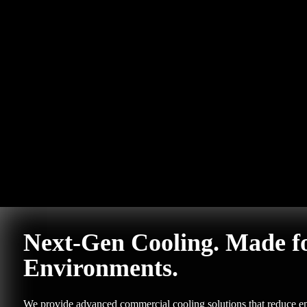
Next-Gen Cooling. Made f
Environments.
We provide advanced commercial cooling solutions that reduce em