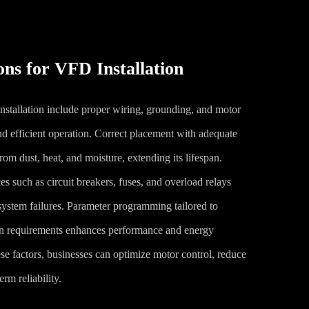
ns for VFD Installation
stallation include proper wiring, grounding, and motor
nd efficient operation. Correct placement with adequate
from dust, heat, and moisture, extending its lifespan.
ces such as circuit breakers, fuses, and overload relays
 system failures. Parameter programming tailored to
ion requirements enhances performance and energy
se factors, businesses can optimize motor control, reduce
rm reliability.