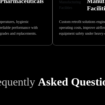
Pharmaceuticals
Manuf
Facilit
mperatures, hygienic
Custom retrofit solutions engin
reliable performance with
operating costs, improve airfl
pgrades and replacements.
equipment safety under heavy-
equently
Asked Questi