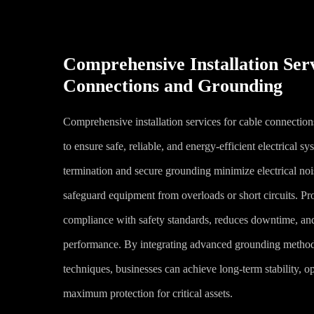
Comprehensive Installation Ser
Connections and Grounding
Comprehensive installation services for cable connection
to ensure safe, reliable, and energy-efficient electrical s
termination and secure grounding minimize electrical noi
safeguard equipment from overloads or short circuits. Pro
compliance with safety standards, reduces downtime, an
performance. By integrating advanced grounding method
techniques, businesses can achieve long-term stability, op
maximum protection for critical assets.