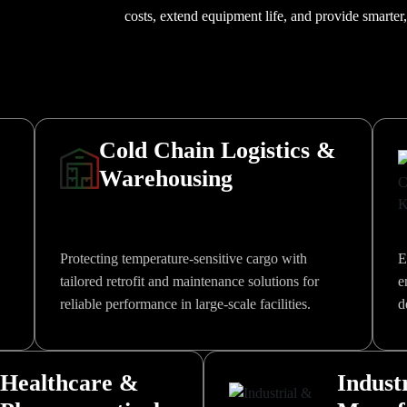
costs, extend equipment life, and provide smarter
Cold Chain Logistics &
Warehousing
Protecting temperature-sensitive cargo with
E
tailored retrofit and maintenance solutions for
e
reliable performance in large-scale facilities.
d
Healthcare &
Indust