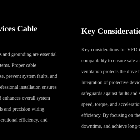
vices Cable
Key Consideratio
Key considerations for VFD in
s and grounding are essential
compatibility to ensure safe a
ystems. Proper cable
ventilation protects the drive 
se, prevent system faults, and
Integration of protective devi
fessional installation ensures
safeguards against faults and
d enhances overall system
speed, torque, and accelerat
s and precision wiring
efficiency. By focusing on the
erational efficiency, and
downtime, and achieve long-te