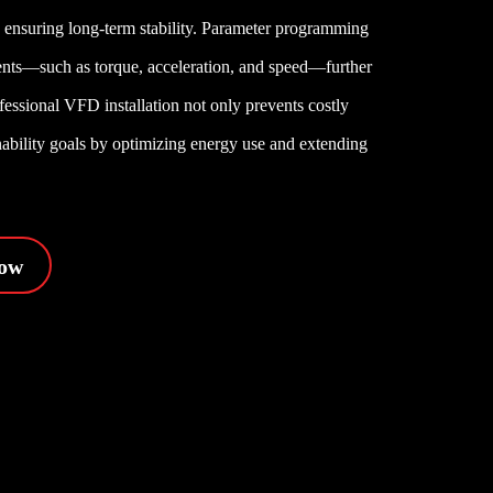
e, ensuring long-term stability. Parameter programming
ments—such as torque, acceleration, and speed—further
fessional VFD installation not only prevents costly
inability goals by optimizing energy use and extending