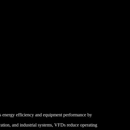
ts energy efficiency and equipment performance by
ration, and industrial systems, VFDs reduce operating