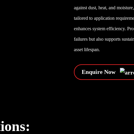
against dust, heat, and moistur
tailored to application require
enhances system efficiency. Pro
failures but also supports susta
asset lifespan.
Enquire Now
tions: