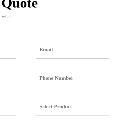
 Quote
d what