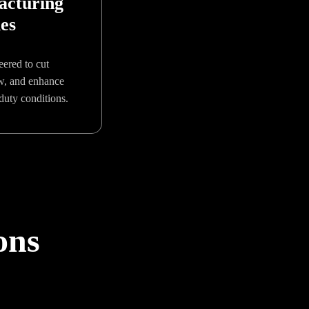
acturing
ies
eered to cut
ow, and enhance
duty conditions.
ons