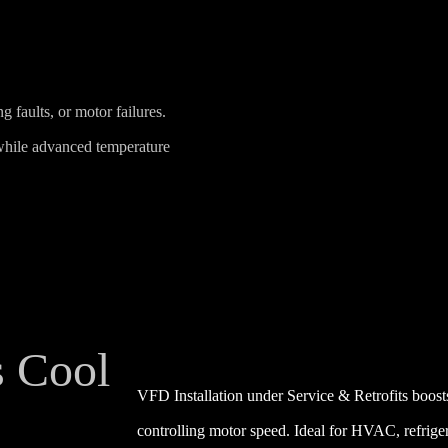
faults, or motor failures.
while advanced temperature
s Cool
VFD Installation under Service & Retrofits boos
controlling motor speed. Ideal for HVAC, refrige