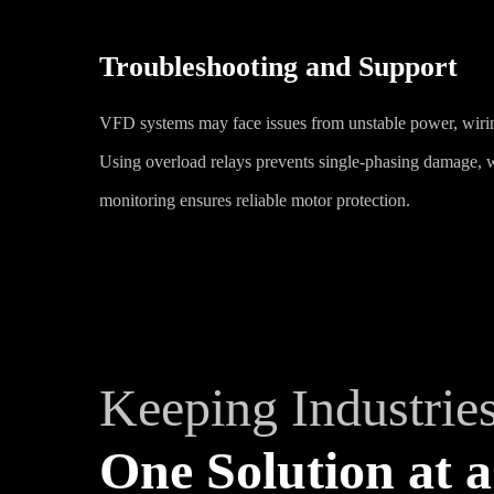
Troubleshooting and Support
VFD systems may face issues from unstable power, wiring 
Using overload relays prevents single-phasing damage, 
monitoring ensures reliable motor protection.
Keeping Industrie
One Solution at a