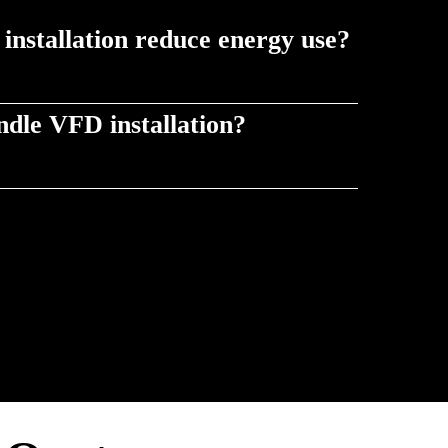
nstallation reduce energy use?
d to demand, VFDs minimize wasted power and
dle VFD installation?
e safe, efficient installation as part of service &