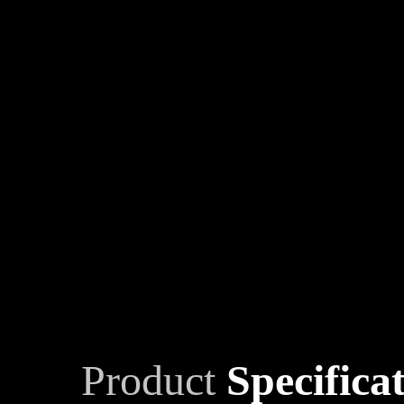
Product
Specifica