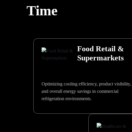
Time
Food Retail &
Supermarkets
Optimizing cooling efficiency, product visibility,
and overall energy savings in commercial
refrigeration environments.