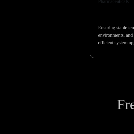
Ensuring stable te
environments, and 
efficient system u
Fr