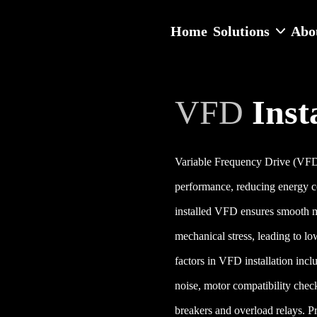
Home
Solutions
Abo
VFD
Inst
Variable Frequency Drive (VFD) i
performance, reducing energy c
installed VFD ensures smooth m
mechanical stress, leading to lo
factors in VFD installation incl
noise, motor compatibility check
breakers and overload relays. P