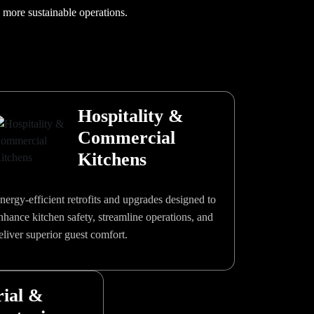
, more sustainable operations.
Hospitality &
Commercial
Kitchens
nergy-efficient retrofits and upgrades designed to
nhance kitchen safety, streamline operations, and
eliver superior guest comfort.
rial &