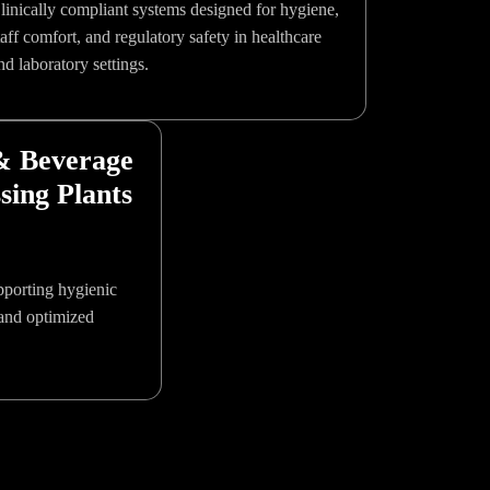
linically compliant systems designed for hygiene,
taff comfort, and regulatory safety in healthcare
nd laboratory settings.
& Beverage
sing Plants
upporting hygienic
and optimized