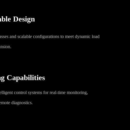
ble Design
lasses and scalable configurations to meet dynamic load
nsion.
g Capabilities
elligent control systems for real-time monitoring,
emote diagnostics.