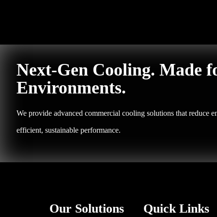
Next-Gen Cooling. Made f
Environments.
We provide advanced commercial cooling solutions that reduce em
efficient, sustainable performance.
Our Solutions
Quick Links