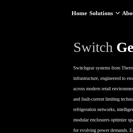
Home
Solutions
Abo
Switch
Ge
Switchgear systems from Thermod
infrastructure, engineered to en
across modern retail environment
and fault-current limiting techn
refrigeration networks, intellig
modular enclosures optimize spa
for evolving power demands. E