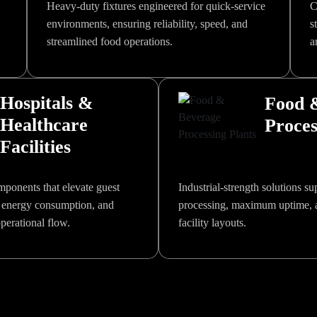
Heavy-duty fixtures engineered for quick-service
C
environments, ensuring reliability, speed, and
s
streamlined food operations.
a
Hospitals &
Food 
Healthcare
Proces
Facilities
ponents that elevate guest
Industrial-strength solutions s
 energy consumption, and
processing, maximum uptime, 
erational flow.
facility layouts.