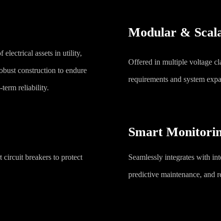
Modular & Scala
 electrical assets in utility,
Offered in multiple voltage c
obust construction to endure
requirements and system expa
term reliability.
Smart Monitorin
 circuit breakers to protect
Seamlessly integrates with int
predictive maintenance, and r