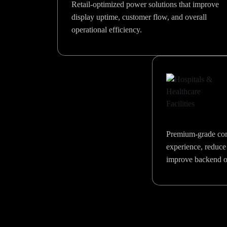
Retail-optimized power solutions that improve
display uptime, customer flow, and overall
operational efficiency.
Premium-grade com
experience, reduce
improve backend op