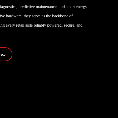
diagnostics, predictive maintenance, and smart energy
ctive hardware, they serve as the backbone of
g every retail aisle reliably powered, secure, and