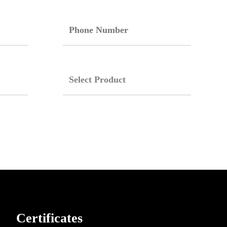
Certificates