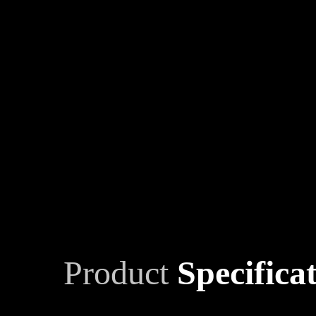
Product
Specifica