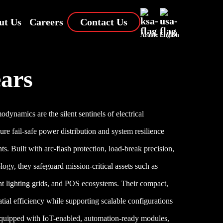
ut Us
Careers
Contact Us
Arabic
English
ars
ynamics are the silent sentinels of electrical
sure fail-safe power distribution and system resilience
s. Built with arc-flash protection, load-break precision,
ology, they safeguard mission-critical assets such as
ent lighting grids, and POS ecosystems. Their compact,
tial efficiency while supporting scalable configurations
quipped with IoT-enabled, automation-ready modules,