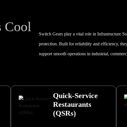
s Cool
Switch Gears play a vital role in Infrastructure S
protection. Built for reliability and efficiency, th
support smooth operations in industrial, commercia
Quick-Service
Restaurants
(QSRs)