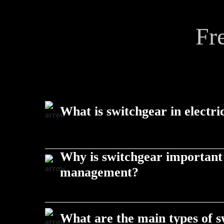
Fr
What is switchgear in electri
Switchgear is a set of devices used to control, prote
Why is switchgear important
equipment, ensuring safe power distribution in infr
management?
allied products.
Switchgear prevents electrical faults, enables load
equipment, making it vital for reliable infrastructur
What are the main types of 