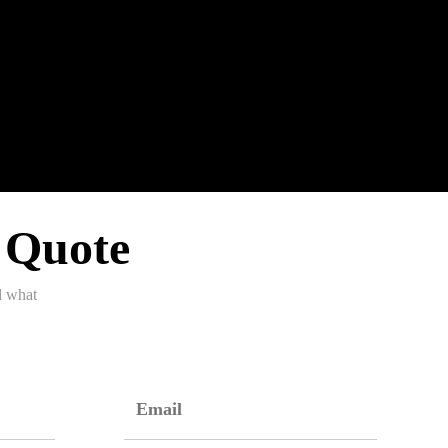
 Quote
d what