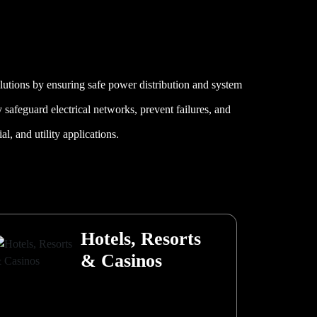
olutions by ensuring safe power distribution and system
ey safeguard electrical networks, prevent failures, and
l, and utility applications.
Hotels, Resorts
& Casinos