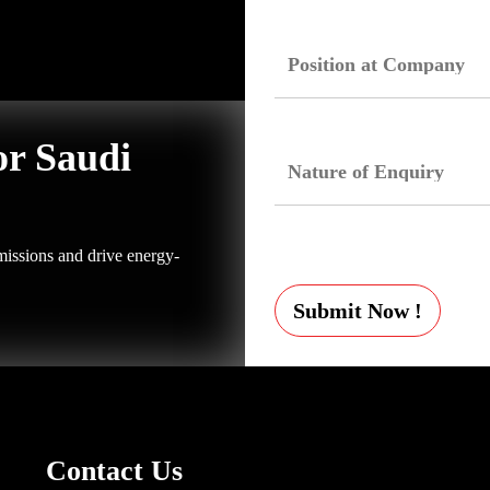
or Saudi
issions and drive energy-
Submit Now !
Contact Us