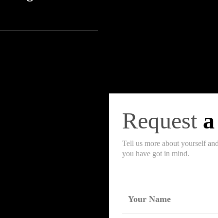
-voltage, and high-voltage
 allied products.
Request
a
Tell us more about yourself an
you have got in mind.