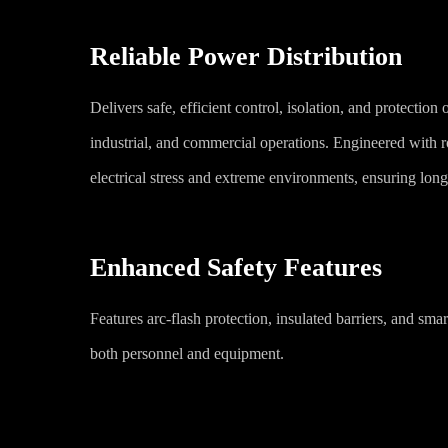
Reliable Power Distribution
Delivers safe, efficient control, isolation, and protection of
industrial, and commercial operations. Engineered with r
electrical stress and extreme environments, ensuring long-
Enhanced Safety Features
Features arc-flash protection, insulated barriers, and smart
both personnel and equipment.