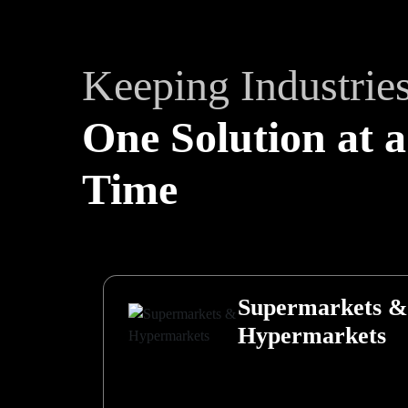
Keeping Industrie
One Solution at a
Time
Supermarkets &
Hypermarkets