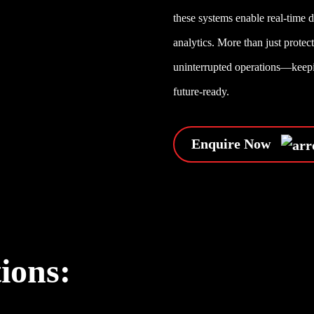
these systems enable real-time 
analytics. More than just prote
uninterrupted operations—keepin
future-ready.
Enquire Now
tions: