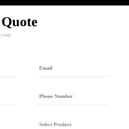
 Quote
d what