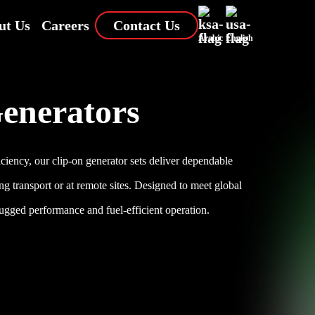
ut Us
Careers
Contact Us
Arabic
English
enerators
ciency, our clip-on generator sets deliver dependable
ng transport or at remote sites. Designed to meet global
rugged performance and fuel-efficient operation.