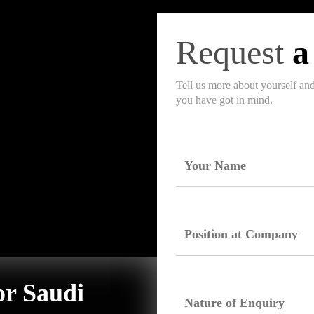
Request
a
Tell us more about yourself an
you have got in mind.
or Saudi