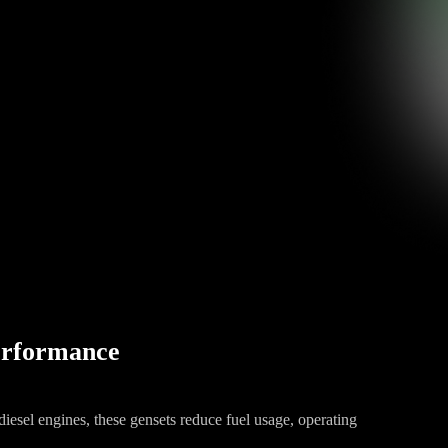
Performance
iesel engines, these gensets reduce fuel usage, operating