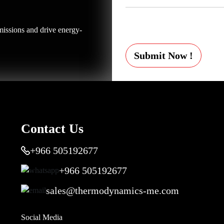
issions and drive energy-
Submit Now !
Contact Us
+966 505192677
+966 505192677
sales@thermodynamics-me.com
Social Media