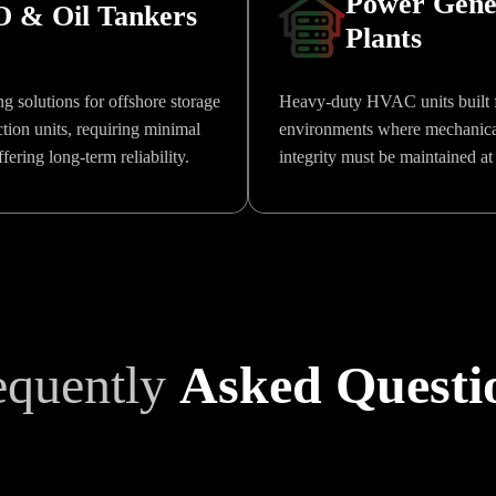
Power Gene
 & Oil Tankers
Plants
g solutions for offshore storage
Heavy-duty HVAC units built f
tion units, requiring minimal
environments where mechanical
ering long-term reliability.
integrity must be maintained at 
equently
Asked Questi