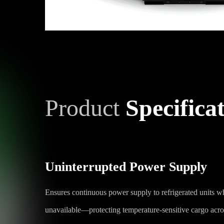
Product
Specifica
Uninterrupted Power Supply
Ensures continuous power supply to refrigerated units w
unavailable—protecting temperature-sensitive cargo acros