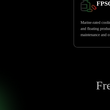
FPSO
Marine-rated coolin
and floating produc
maintenance and off
Fr