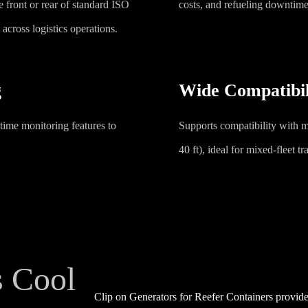
 front or rear of standard ISO
costs, and refueling downtime
across logistics operations.
g
Wide Compatibil
l-time monitoring features to
Supports compatibility with m
40 ft), ideal for mixed-fleet t
s Cool
Clip on Generators for Reefer Containers provide