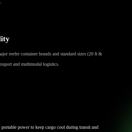
.
ity
ajor reefer container brands and standard sizes (20 ft &
ransport and multimodal logistics.
 portable power to keep cargo cool during transit and