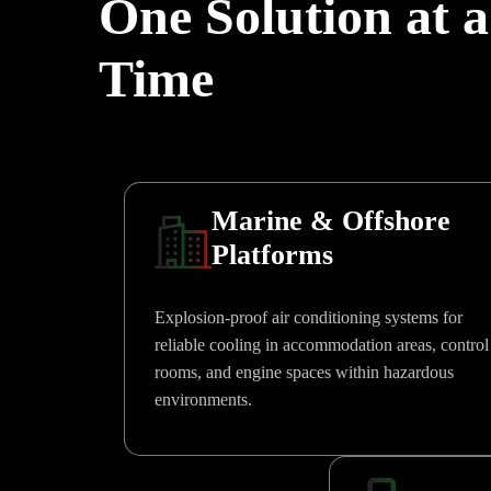
One Solution at a
Time
Marine & Offshore
Platforms
Explosion-proof air conditioning systems for
reliable cooling in accommodation areas, control
rooms, and engine spaces within hazardous
environments.