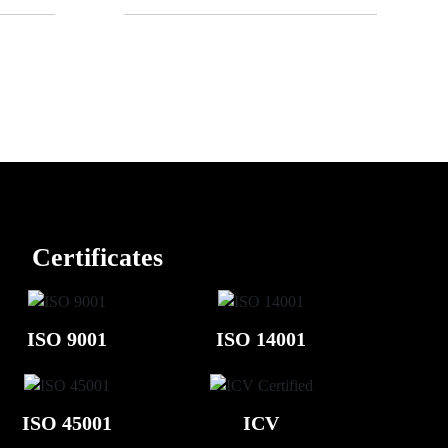
Certificates
ISO 9001
ISO 14001
ISO 45001
ICV