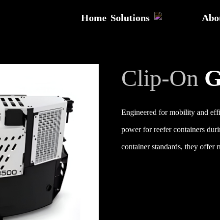
Home
Solutions
Abo
Clip-On
G
Engineered for mobility and effi
power for reefer containers duri
container standards, they offer 