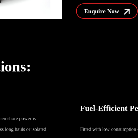
Enquire Now
tions:
Fuel-Efficient 
hen shore power is
s long hauls or isolated
Fitted with low-consumption d