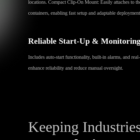
locations. Compact Clip-On Mount: Easily attaches to the
containers, enabling fast setup and adaptable deployment 
Reliable Start-Up & Monitorin
Includes auto-start functionality, built-in alarms, and rea
enhance reliability and reduce manual oversight.
Keeping Industrie