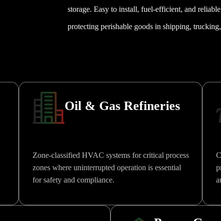
storage. Easy to install, fuel-efficient, and reliabl
protecting perishable goods in shipping, trucking, 
Oil & Gas Refineries
Zone-classified HVAC systems for critical process
C
zones where uninterrupted operation is essential
p
for safety and compliance.
a