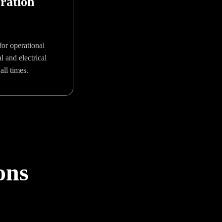
ration
or operational
 and electrical
all times.
ons