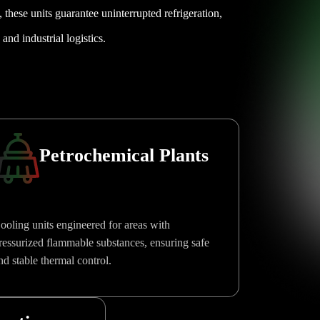
e, these units guarantee uninterrupted refrigeration,
and industrial logistics.
Petrochemical Plants
ooling units engineered for areas with
ressurized flammable substances, ensuring safe
nd stable thermal control.