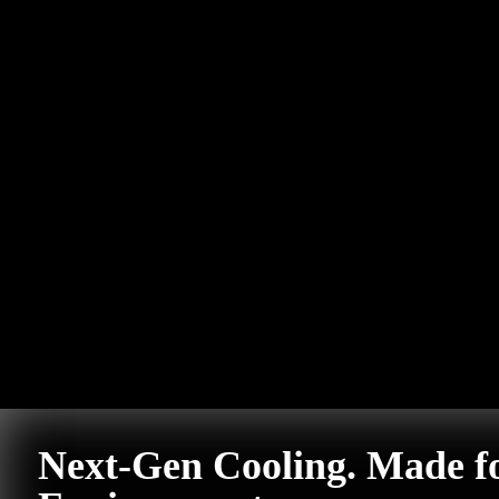
Next-Gen Cooling. Made f