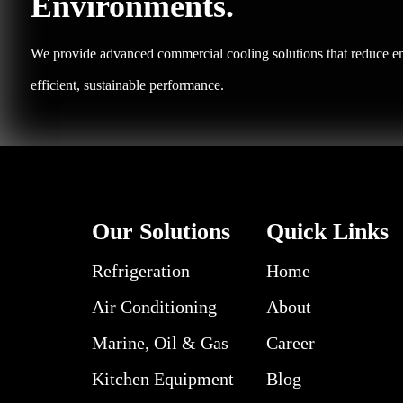
Environments.
We provide advanced commercial cooling solutions that reduce em
efficient, sustainable performance.
Our Solutions
Quick Links
Refrigeration
Home
Air Conditioning
About
Marine, Oil & Gas
Career
Kitchen Equipment
Blog