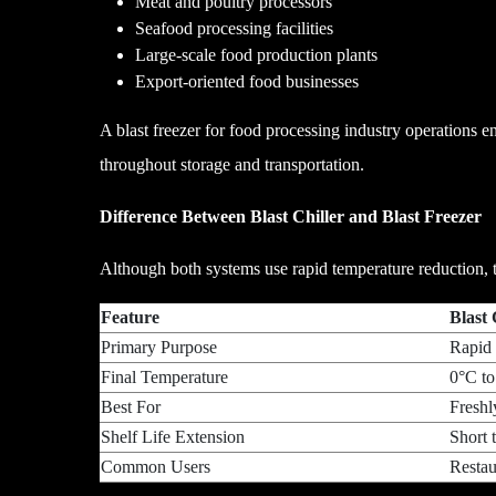
Meat and poultry processors
Seafood processing facilities
Large-scale food production plants
Export-oriented food businesses
A blast freezer for food processing industry operations en
throughout storage and transportation.
Difference Between Blast Chiller and Blast Freezer
Although both systems use rapid temperature reduction, th
Feature
Bl
Primary Purpose
Rapid
Final Temperature
0°C to
Best For
Freshl
Shelf Life Extension
Short 
Common Users
Restaur