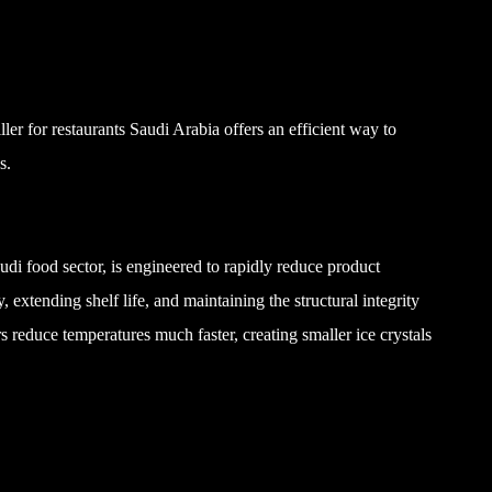
ller for restaurants Saudi Arabia offers an efficient way to
s.
udi food sector, is engineered to rapidly reduce product
, extending shelf life, and maintaining the structural integrity
rs reduce temperatures much faster, creating smaller ice crystals