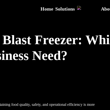
Home
Solutions
Abo
s Blast Freezer: Wh
iness Need?
aining food quality, safety, and operational efficiency is more