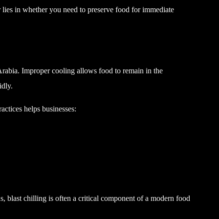
r lies in whether you need to preserve food for immediate
 Arabia. Improper cooling allows food to remain in the
idly.
ctices helps businesses:
ens, blast chilling is often a critical component of a modern food