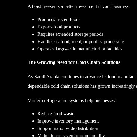
A blast freezer is a better investment if your business:
Produces frozen foods
Exports food products
Requires extended storage periods
Handles seafood, meat, or poultry processing
Operates large-scale manufacturing facilities
The Growing Need for Cold Chain Solutions
As Saudi Arabia continues to advance its food manufactur
dependable cold chain solutions has grown increasingly s
Modern refrigeration systems help businesses:
Reduce food waste
Improve inventory management
Support nationwide distribution
Maintain consistent product quality