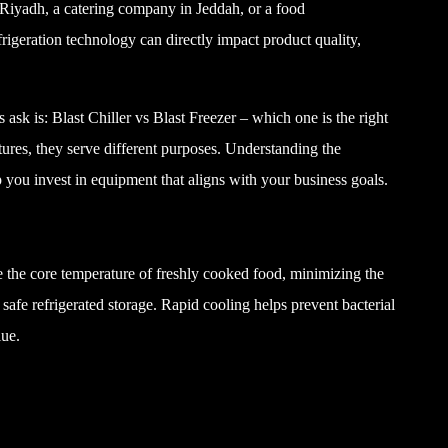
 Riyadh, a catering company in Jeddah, or a food
rigeration technology can directly impact product quality,
k is: Blast Chiller vs Blast Freezer – which one is the right
ures, they serve different purposes. Understanding the
p you invest in equipment that aligns with your business goals.
ce the core temperature of freshly cooked food, minimizing the
safe refrigerated storage. Rapid cooling helps prevent bacterial
lue.