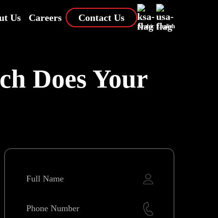
ut Us
Careers
Contact Us
Arabic
English
ich Does Your