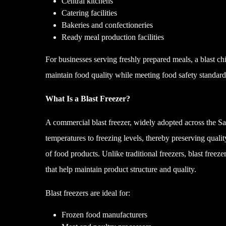
Central kitchens
Catering facilities
Bakeries and confectioneries
Ready meal production facilities
For businesses serving freshly prepared meals, a blast chi
maintain food quality while meeting food safety standard
What Is a Blast Freezer?
A commercial blast freezer, widely adopted across the Sa
temperatures to freezing levels, thereby preserving quality
of food products. Unlike traditional freezers, blast freeze
that help maintain product structure and quality.
Blast freezers are ideal for:
Frozen food manufacturers