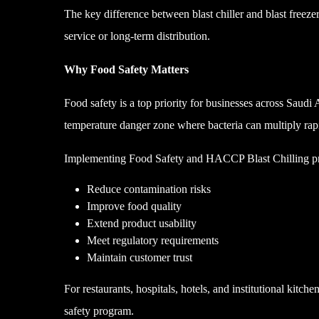
The key difference between blast chiller and blast freeze
service or long-term distribution.
Why Food Safety Matters
Food safety is a top priority for businesses across Saudi
temperature danger zone where bacteria can multiply rap
Implementing Food Safety and HACCP Blast Chilling pra
Reduce contamination risks
Improve food quality
Extend product usability
Meet regulatory requirements
Maintain customer trust
For restaurants, hospitals, hotels, and institutional kitch
safety program.