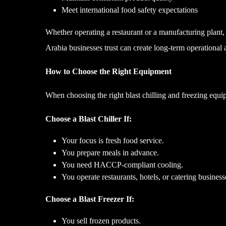
Meet international food safety expectations
Whether operating a restaurant or a manufacturing plant,
Arabia businesses trust can create long-term operational
How to Choose the Right Equipment
When choosing the right blast chilling and freezing equi
Choose a Blast Chiller If:
Your focus is fresh food service.
You prepare meals in advance.
You need HACCP-compliant cooling.
You operate restaurants, hotels, or catering business
Choose a Blast Freezer If:
You sell frozen products.