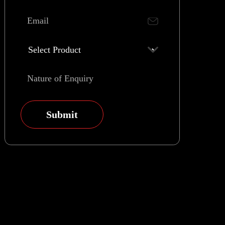
Submit