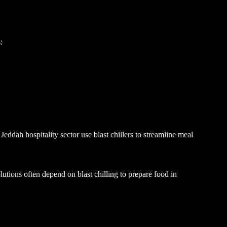
:
ddah hospitality sector use blast chillers to streamline meal
olutions often depend on blast chilling to prepare food in