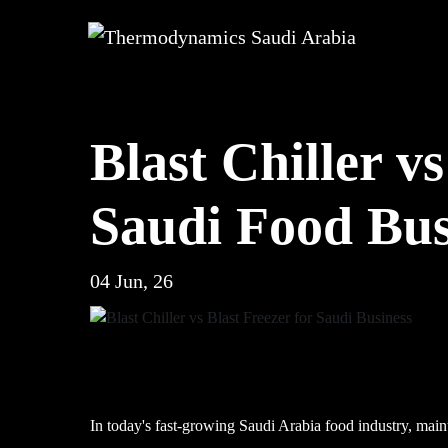
Blast Chiller v
Saudi Food Bus
04 Jun, 26
In today's fast-growing Saudi Arabia food industry, maint