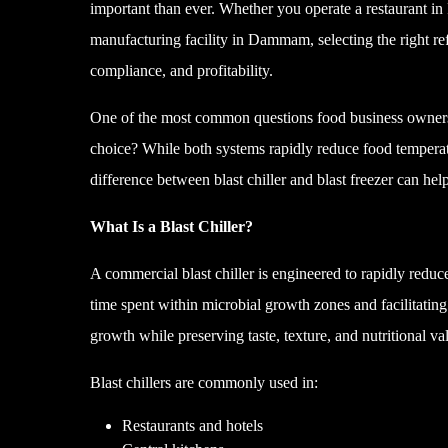
important than ever. Whether you operate a restaurant in
manufacturing facility in Dammam, selecting the right ref
compliance, and profitability.
One of the most common questions food business owners as
choice? While both systems rapidly reduce food temperat
difference between blast chiller and blast freezer can hel
What Is a Blast Chiller?
A commercial blast chiller is engineered to rapidly redu
time spent within microbial growth zones and facilitating 
growth while preserving taste, texture, and nutritional va
Blast chillers are commonly used in:
Restaurants and hotels