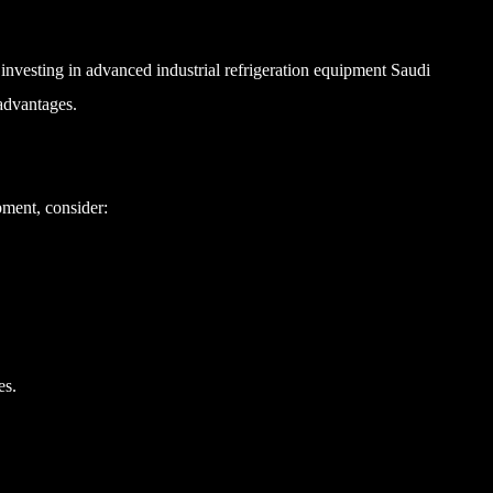
 investing in advanced industrial refrigeration equipment Saudi
 advantages.
pment, consider:
es.