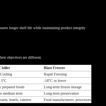
sures longer shelf life while maintaining product integrity
eir objectives are different.
ast Chiller
Blast Freezer
 Cooling
Rapid Freezing
 3°C
-18°C or lower
y prepared foods
Long-term frozen storage
to medium term
Long-term preservation
ants, hotels, caterers
Food manufacturers, processors