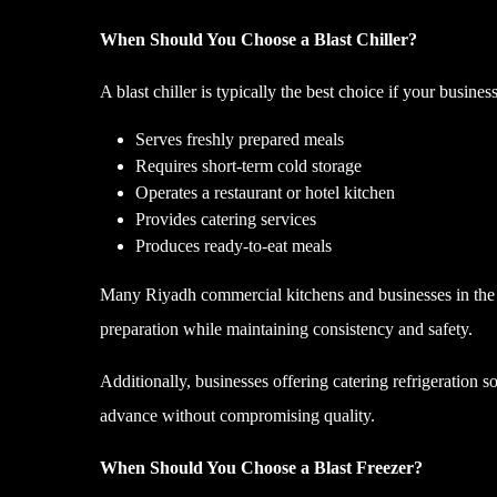
When Should You Choose a Blast Chiller?
A blast chiller is typically the best choice if your business
Serves freshly prepared meals
Requires short-term cold storage
Operates a restaurant or hotel kitchen
Provides catering services
Produces ready-to-eat meals
Many Riyadh commercial kitchens and businesses in the Je
preparation while maintaining consistency and safety.
Additionally, businesses offering catering refrigeration s
advance without compromising quality.
When Should You Choose a Blast Freezer?