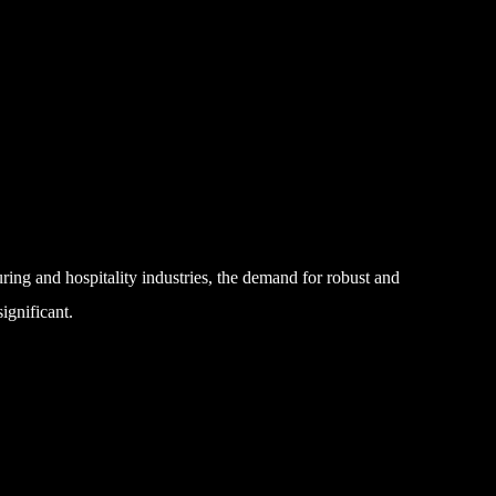
ing and hospitality industries, the demand for robust and
ignificant.