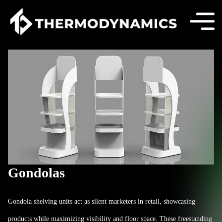
Gondolas
Gondola shelving units act as silent marketers in retail, showcasing
products while maximizing visibility and floor space. These freestanding