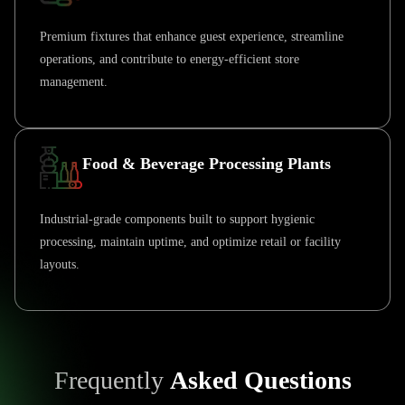
Premium fixtures that enhance guest experience, streamline
operations, and contribute to energy-efficient store
management.
Food & Beverage Processing Plants
Industrial-grade components built to support hygienic
processing, maintain uptime, and optimize retail or facility
layouts.
Frequently
Asked Questions