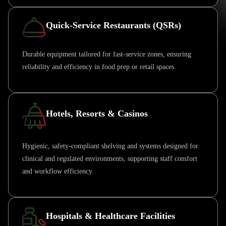
Quick-Service Restaurants (QSRs)
Durable equipment tailored for fast-service zones, ensuring
reliability and efficiency in food prep or retail spaces.
Hotels, Resorts & Casinos
Hygienic, safety-compliant shelving and systems designed for
clinical and regulated environments, supporting staff comfort
and workflow efficiency.
Hospitals & Healthcare Facilities