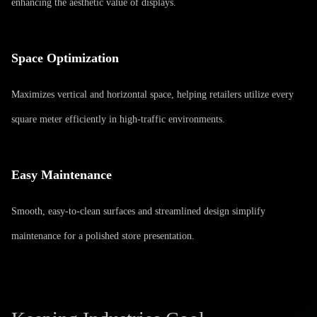
enhancing the aesthetic value of displays.
Space Optimization
Maximizes vertical and horizontal space, helping retailers utilize every
square meter efficiently in high-traffic environments.
Easy Maintenance
Smooth, easy-to-clean surfaces and streamlined design simplify
maintenance for a polished store presentation.