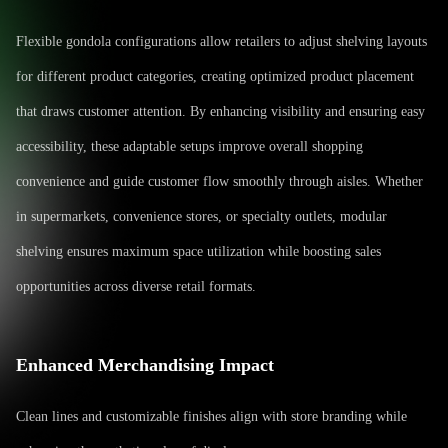
Flexible gondola configurations allow retailers to adjust shelving layouts
for different product categories, creating optimized product placement
that draws customer attention. By enhancing visibility and ensuring easy
accessibility, these adaptable setups improve overall shopping
convenience and guide customer flow smoothly through aisles. Whether
in supermarkets, convenience stores, or specialty outlets, modular
shelving ensures maximum space utilization while boosting sales
opportunities across diverse retail formats.
Enhanced Merchandising Impact
Clean lines and customizable finishes align with store branding while