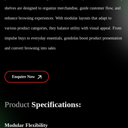
shelves are designed to organize merchandise, guide customer flow, and
enhance browsing experiences. With modular layouts that adapt to
various product categories, they balance utility with visual appeal. From
impulse buys to everyday essentials, gondolas boost product presentation
and convert browsing into sales.
Enquire Now
Product
Specifications:
Modular Flexibility