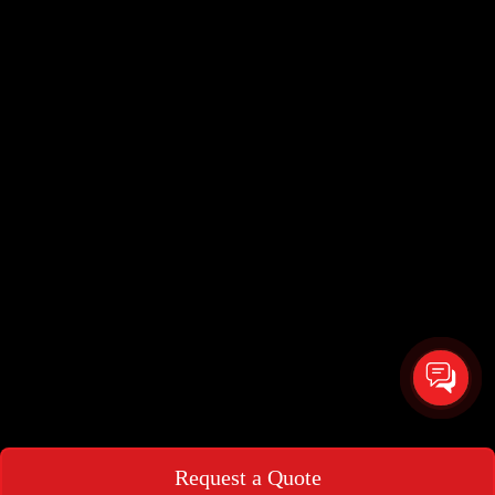
Request a Quote