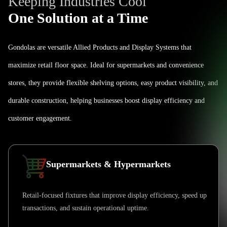
Keeping Industries Cool
One Solution at a Time
Gondolas are versatile Allied Products and Display Systems that
maximize retail floor space. Ideal for supermarkets and convenience
stores, they provide flexible shelving options, easy product visibility, and
durable construction, helping businesses boost display efficiency and
customer engagement.
Supermarkets & Hypermarkets
Retail-focused fixtures that improve display efficiency, speed up
transactions, and sustain operational uptime.